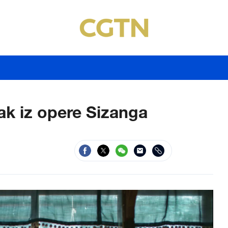
ak iz opere Sizanga