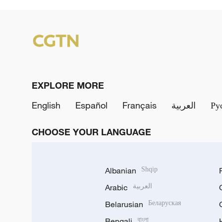
EXPLORE MORE
English
Español
Français
العربية
Ру
CHOOSE YOUR LANGUAGE
Albanian
Shqip
Arabic
العربية
Belarusian
Беларуская
Bengali
বাংলা