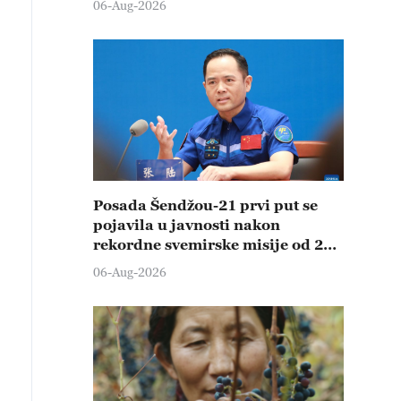
06-Aug-2026
Posada Šendžou-21 prvi put se
pojavila u javnosti nakon
rekordne svemirske misije od 210
dana
06-Aug-2026