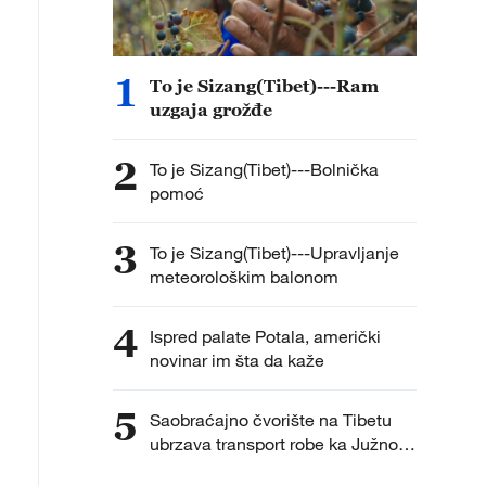
1
To je Sizang(Tibet)---Ram
uzgaja grožđe
2
To je Sizang(Tibet)---Bolnička
pomoć
3
To je Sizang(Tibet)---Upravljanje
meteorološkim balonom
4
Ispred palate Potala, američki
novinar im šta da kaže
5
Saobraćajno čvorište na Tibetu
ubrzava transport robe ka Južnoj
Aziji