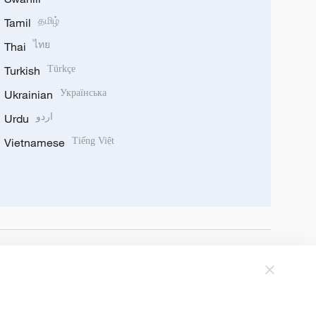
Tamil
தமிழ்
Thai
ไทย
Turkish
Türkçe
Ukrainian
Українська
Urdu
اردو
Vietnamese
Tiếng Việt