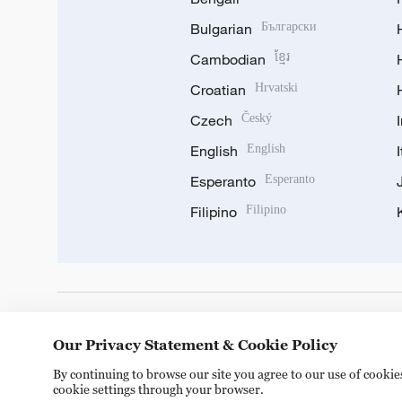
Bulgarian
Български
Cambodian
ខ្មែរ
Croatian
Hrvatski
Czech
Český
English
English
Esperanto
Esperanto
Filipino
Filipino
DOWNLOAD OUR APP
Our Privacy Statement & Cookie Policy
By continuing to browse our site you agree to our use of cooki
cookie settings through your browser.