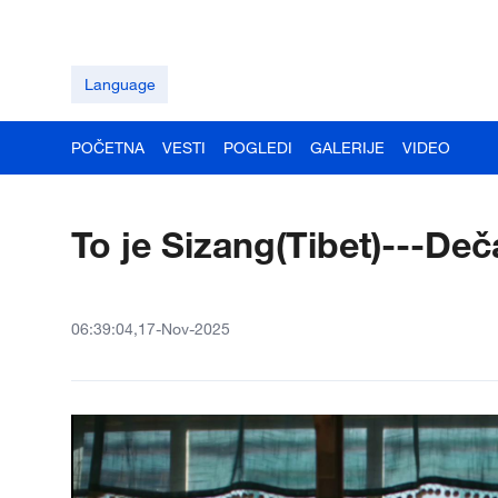
Language
POČETNA
VESTI
POGLEDI
GALERIJE
VIDEO
To je Sizang(Tibet)---Deč
06:39:04,17-Nov-2025