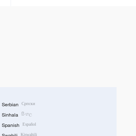
Serbian
Српски
Sinhala
සිංහල
Spanish
Español
Swahili
Kiswahili