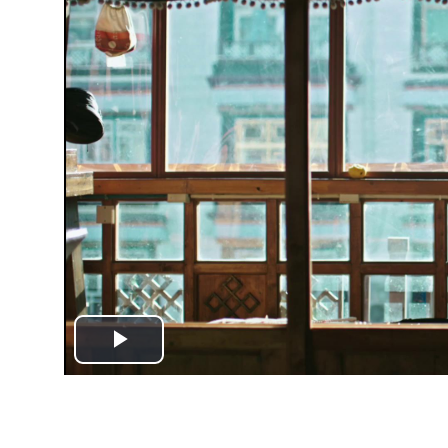
Play
Video