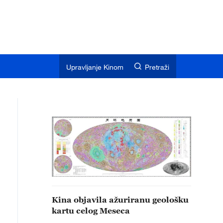
Upravljanje Kinom
Pretraži
Kina objavila ažuriranu geološku
kartu celog Meseca