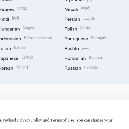
Hebrew
עברית
Nepali
नेपाली
Hindi
हिन्दी
Persian
فارسی
Hungarian
Magyar
Polish
Polski
Indonesian
Bahasa Indonesia
Portuguese
Português
Italian
Italiano
Pashto
پښتو
Japanese
日本語
Romanian
Română
Korean
한국어
Russian
Русский
es, revised Privacy Policy and Terms of Use. You can change your