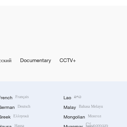
сский
Documentary
CCTV+
French
Français
Lao
ລາວ
German
Deutsch
Malay
Bahasa Melayu
Greek
Ελληνικά
Mongolian
Монгол
Hausa
Hausa
Myanmar
မြန်မာဘာသာ